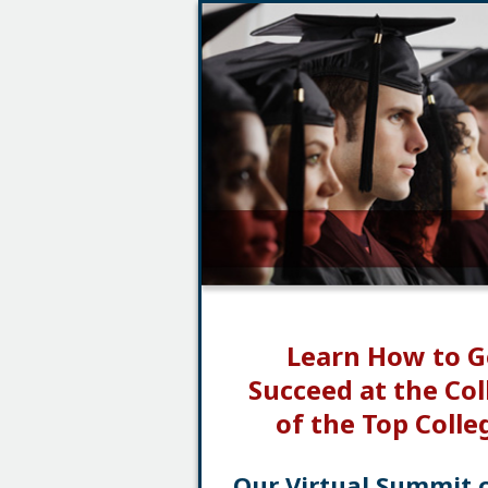
Learn How to G
Succeed at the Col
of the Top Colle
Our Virtual Summit 