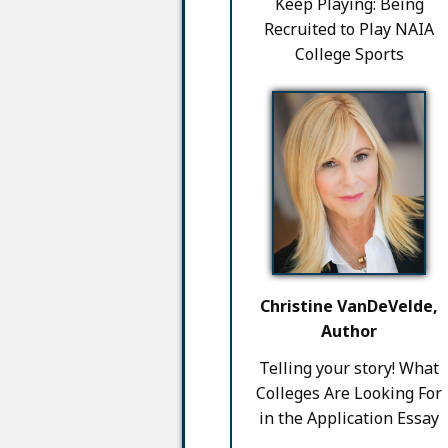
Keep Playing: Being
Recruited to Play NAIA
College Sports
Christine VanDeVelde,
Author
Telling your story! What
Colleges Are Looking For
in the Application Essay