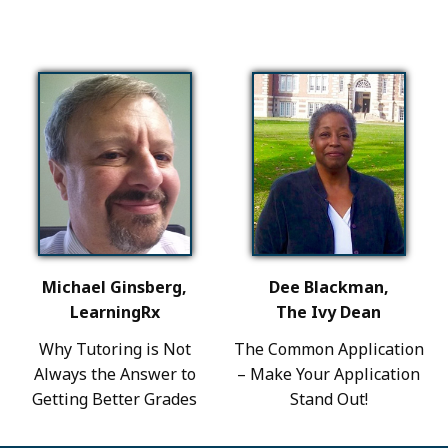
Michael Ginsberg,
Dee Blackman,
LearningRx
The Ivy Dean
Why Tutoring is Not
The Common Application
Always the Answer to
– Make Your Application
Getting Better Grades
Stand Out!