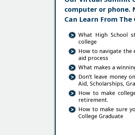
computer or phone. 
Can Learn From The 
What High School s
college
How to navigate the e
aid process
What makes a winning
Don’t leave money on
Aid, Scholarships, Gr
How to make college 
retirement.
How to make sure yo
College Graduate