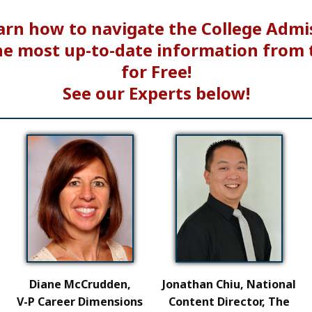
arn how to navigate the College Admi
he most up-to-date information from 
for Free!
See our Experts below!
Diane McCrudden,
Jonathan Chiu, National
V-P Career Dimensions
Content Director, The