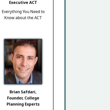
Executive ACT
Everything You Need to
Know about the ACT
Brian Safdari,
Founder, College
Planning Experts