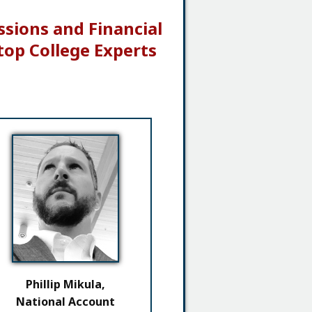
ssions and Financial
top College Experts
Phillip Mikula,
National Account