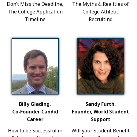
Don’t Miss the Deadline,
The Myths & Realities of
The College Application
College Athletic
Timeline
Recruiting
Billy Glading,
Sandy Furth,
Co-Founder Candid
Founder, World Student
Career
Support
How to be Successful in
Will your Student Benefit