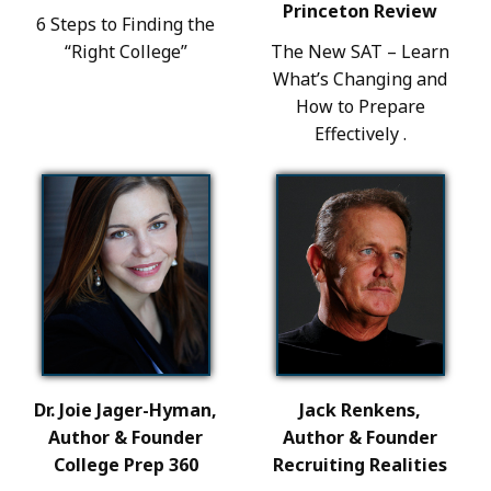
Princeton Review
6 Steps to Finding the
“Right College”
The New SAT – Learn
What’s Changing and
How to Prepare
Effectively .
Dr. Joie Jager-Hyman,
Jack Renkens,
Author & Founder
Author & Founder
College Prep 360
Recruiting Realities