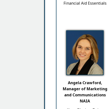
Financial Aid Essentials
Angela Crawford,
Manager of Marketing
and Communications
NAIA