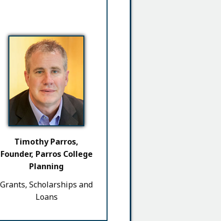
Timothy Parros,
Founder, Parros College
Planning
Grants, Scholarships and
Loans