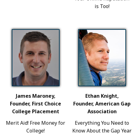
is Too!
James Maroney,
Ethan Knight,
Founder, First Choice
Founder, American Gap
College Placement
Association
Merit Aid! Free Money for
Everything You Need to
College!
Know About the Gap Year