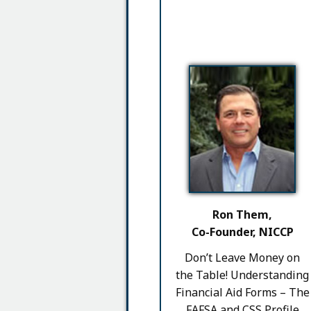
Ron Them,
Co-Founder, NICCP
Don’t Leave Money on
the Table! Understanding
Financial Aid Forms – The
FAFSA and CSS Profile