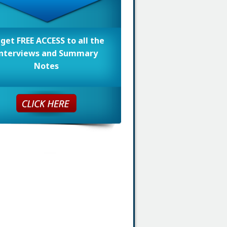
 get FREE ACCESS to all the
nterviews and Summary
Notes