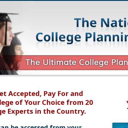
et Accepted, Pay For and
lege of Your Choice from 20
ge Experts in the Country.
can be accessed from your