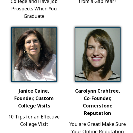
College and Have Job
from a Gap Year?
Prospects When You
Graduate
Janice Caine,
Carolynn Crabtree,
Founder, Custom
Co-Founder,
College Visits
Cornerstone
Reputation
10 Tips for an Effective
College Visit
You are Great! Make Sure
Your Online Reputation