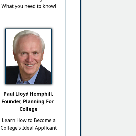
What you need to know!
Paul Lloyd Hemphill,
Founder, Planning-For-
College
Learn How to Become a
College’s Ideal Applicant