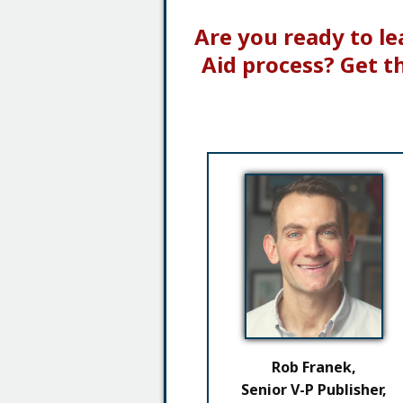
Are you ready to le
Aid process? Get t
Rob Franek,
Senior V-P Publisher,