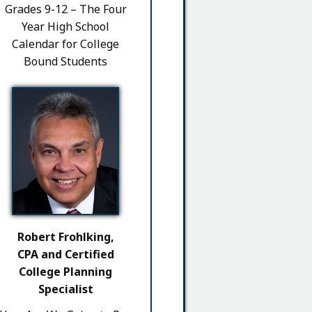
Grades 9-12 – The Four
Year High School
Calendar for College
Bound Students
Robert Frohlking,
CPA and Certified
College Planning
Specialist