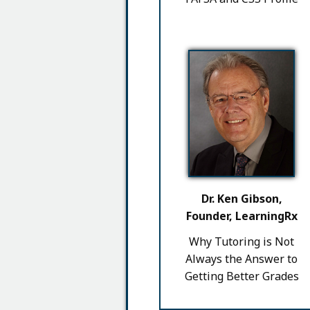
Dr. Ken Gibson,
Founder, LearningRx
Why Tutoring is Not
Always the Answer to
Getting Better Grades