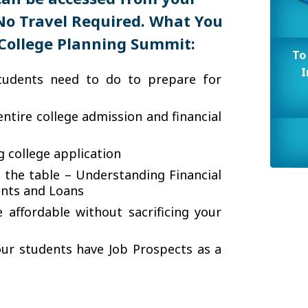
No Travel Required.
What You
College Planning Summit:
To
I
tudents need to do to prepare for
ntire college admission and financial
 college application
 the table – Understanding Financial
ants and Loans
affordable without sacrificing your
ur students have Job Prospects as a