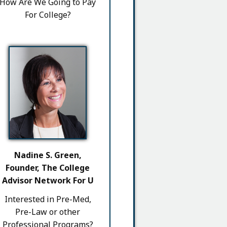
How Are We Going to Pay
For College?
Nadine S. Green,
Founder, The College
Advisor Network For U
Interested in Pre-Med,
Pre-Law or other
Professional Programs?