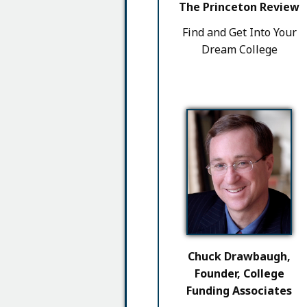
The Princeton Review
Find and Get Into Your
Dream College
Chuck Drawbaugh,
Founder, College
Funding Associates